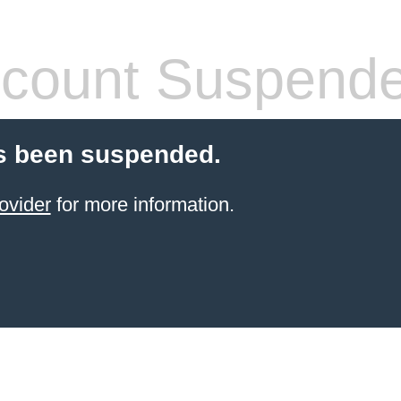
count Suspend
s been suspended.
ovider
for more information.