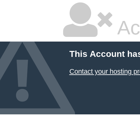
Ac
This Account ha
Contact your hosting pr